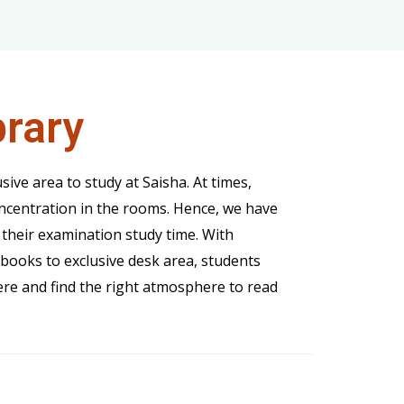
brary
usive area to study at Saisha. At times,
oncentration in the rooms. Hence, we have
 their examination study time. With
books to exclusive desk area, students
re and find the right atmosphere to read