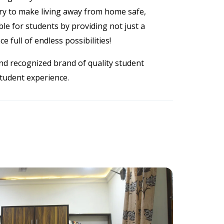
try to make living away from home safe,
le for students by providing not just a
e full of endless possibilities!
nd recognized brand of quality student
student experience.