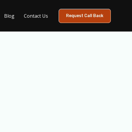
Blog
Contact Us
Request Call Back