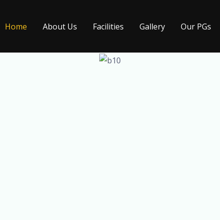
Home
About Us
Facilities
Gallery
Our PGs