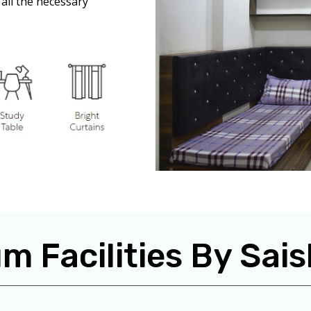
all the necessary
m Facilities By Sa