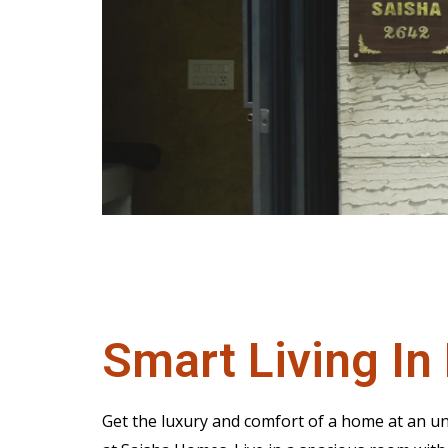
Smart Living In 
Get the luxury and comfort of a home at an un