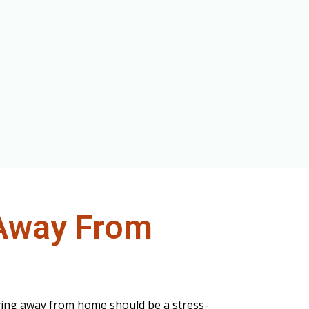
Away From
ying away from home should be a stress-