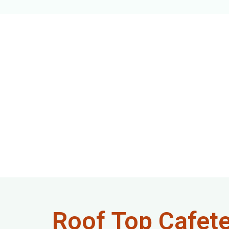
Roof Top Cafete