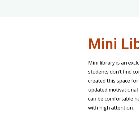
Mini Li
Mini library is an excl
students don’t find c
created this space for
updated motivational 
can be comfortable he
with high attention.