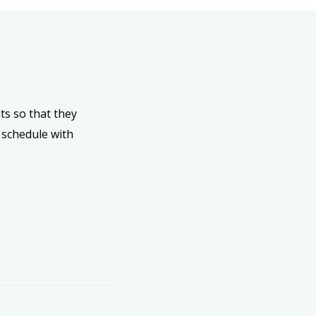
ts so that they
 schedule with