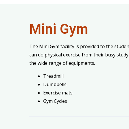
Mini Gym
The Mini Gym facility is provided to the studen
can do physical exercise from their busy study
the wide range of equipments.
Treadmill
Dumbbells
Exercise mats
Gym Cycles