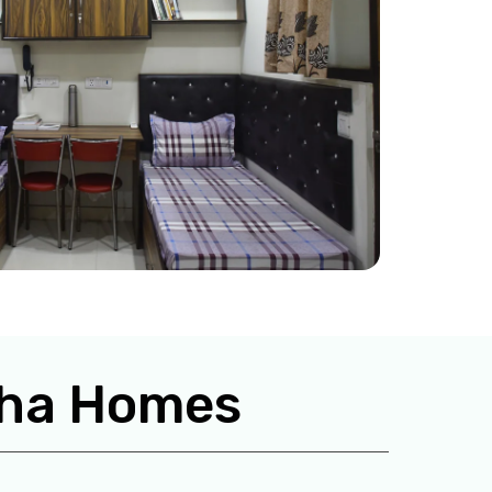
isha Homes