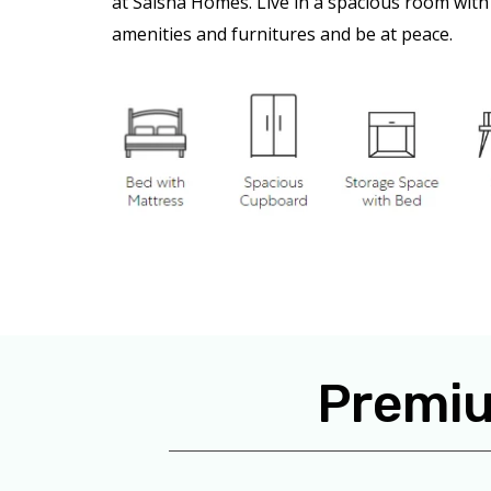
at Saisha Homes. Live in a spacious room with 
amenities and furnitures and be at peace.
Premiu