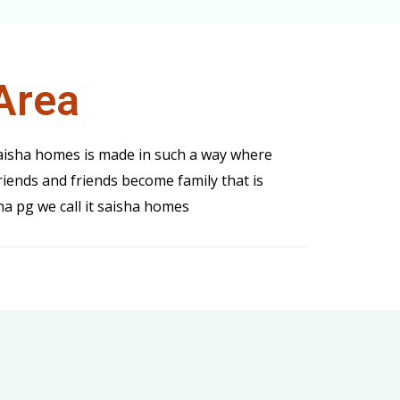
Area
saisha homes is made in such a way where
iends and friends become family that is
ha pg we call it saisha homes