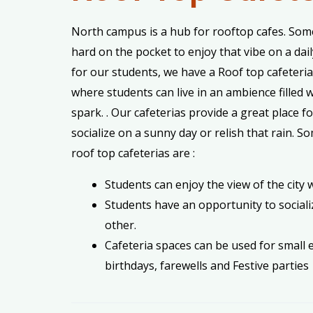
North campus is a hub for rooftop cafes. Some
hard on the pocket to enjoy that vibe on a dail
for our students, we have a Roof top cafeteri
where students can live in an ambience filled w
spark. . Our cafeterias provide a great place f
socialize on a sunny day or relish that rain. S
roof top cafeterias are :
Students can enjoy the view of the city w
Students have an opportunity to sociali
other.
Cafeteria spaces can be used for small e
birthdays, farewells and Festive parties