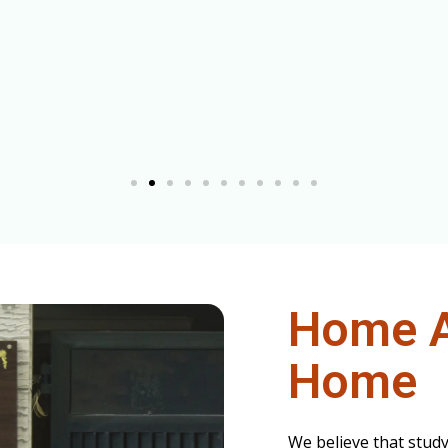
Home 
Home
We believe that stud