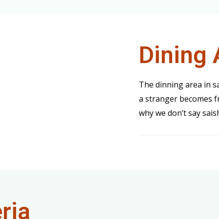
Dining 
The dinning area in 
a stranger becomes fr
why we don’t say sais
ria