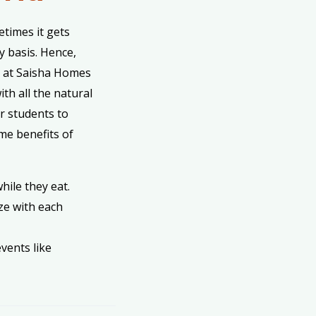
times it gets
y basis. Hence,
a at Saisha Homes
ith all the natural
or students to
ome benefits of
hile they eat.
ze with each
vents like