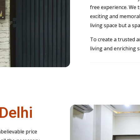
free experience. We 
exciting and memorab
living space but a spac
To create a trusted a
living and enriching 
Delhi
believable price