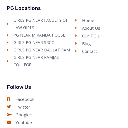
PG Locations
GIRLS PG NEAR FACULTY OF
Home
LAW GIRLS
About Us
PG NEAR MIRANDA HOUSE
Our PG's
GIRLS PG NEAR SRCC
Blog
GIRLS PG NEAR DAULAT RAM
Contact
GIRLS PG NEAR RAMJAS
COLLEGE
Follow Us
Facebook
Twitter
Google+
Youtube