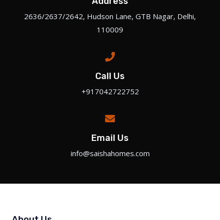
Address
2636/2637/2642, Hudson Lane, GTB Nagar, Delhi,
110009
Call Us
+‎917042722752
Email Us
info@saishahomes.com
About Us