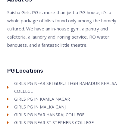
Saisha Girls PG is more than just a PG house; it’s a
whole package of bliss found only among the homely
cultured. We have an in-house gym, a pantry and
cafeteria, a laundry and ironing service, RO water,
banquets, and a fantastic little theatre.
PG Locations
GIRLS PG NEAR SRI GURU TEGH BAHADUR KHALSA
COLLEGE
GIRLS PG IN KAMLA NAGAR
GIRLS PG IN MALKA GANJ
GIRLS PG NEAR HANSRAJ COLLEGE
GIRLS PG NEAR ST.STEPHENS COLLEGE