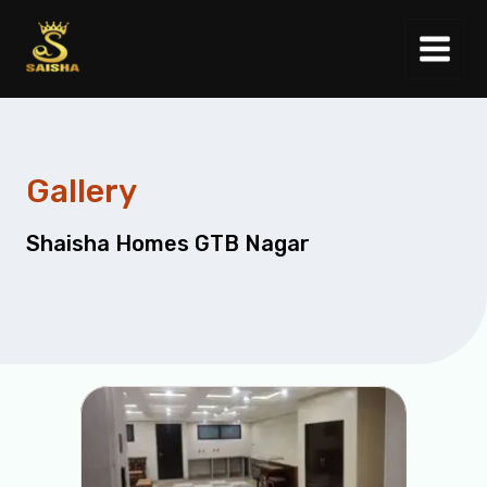
Gallery
Shaisha Homes GTB Nagar