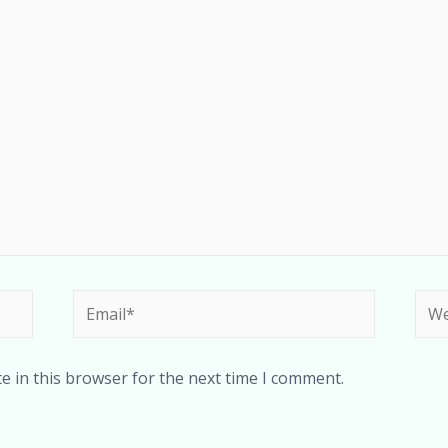
e in this browser for the next time I comment.