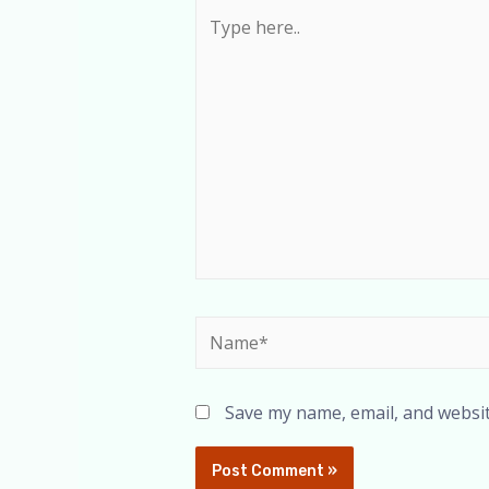
Save my name, email, and websit