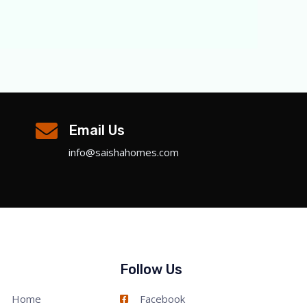
Email Us
info@saishahomes.com
Follow Us
Home
Facebook