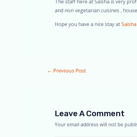
The staff here at Saisha is very pro
and non vegetarian cuisines , house
Hope you have a nice stay at
Saisha
←
Previous Post
Leave A Comment
Your email address will not be publi