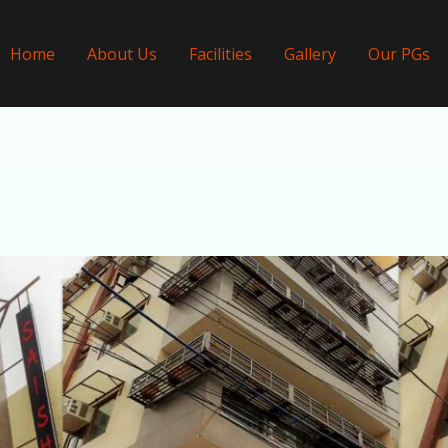
Home
About Us
Facilities
Gallery
Our PGs