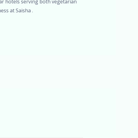
tar hotels serving both vegetarian
ess at Saisha .