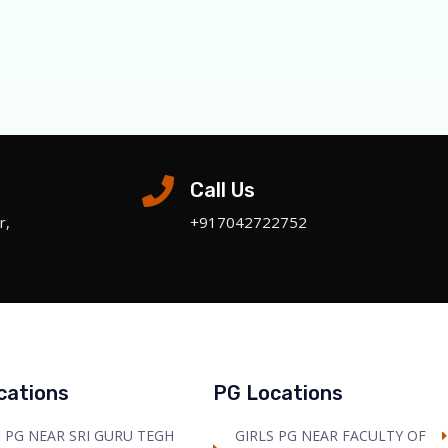
Call Us
r,
+‎917042722752
cations
PG Locations
S PG NEAR SRI GURU TEGH
GIRLS PG NEAR FACULTY OF