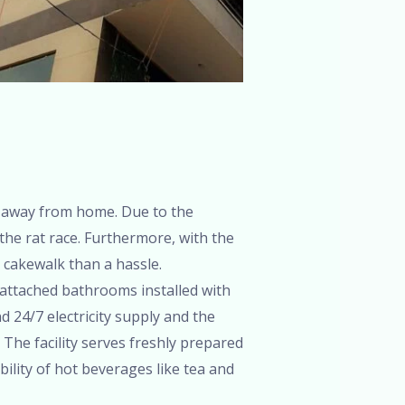
 away from home. Due to the
 the rat race. Furthermore, with the
 cakewalk than a hassle.
 attached bathrooms installed with
 24/7 electricity supply and the
. The facility serves freshly prepared
bility of hot beverages like tea and