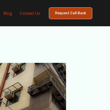
Blog
Contact Us
Request Call Back