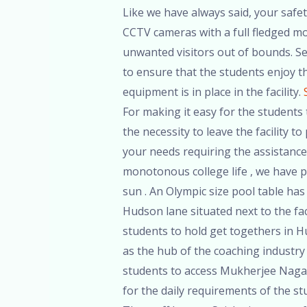
Like we have always said, your safety
CCTV cameras with a full fledged mon
unwanted visitors out of bounds. Sec
to ensure that the students enjoy the
equipment is in place in the facility.
For making it easy for the students t
the necessity to leave the facility 
your needs requiring the assistance
monotonous college life , we have p
sun . An Olympic size pool table has 
Hudson lane situated next to the faci
students to hold get togethers in H
as the hub of the coaching industry 
students to access Mukherjee Nagar
for the daily requirements of the stu