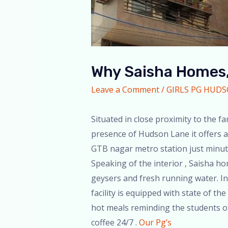
Why Saisha Homes,
Leave a Comment
/
GIRLS PG HUD
Situated in close proximity to the
presence of Hudson Lane it offers an
GTB nagar metro station just minute
Speaking of the interior , Saisha h
geysers and fresh running water. In 
facility is equipped with state of th
hot meals reminding the students of 
coffee 24/7 .
Our Pg’s