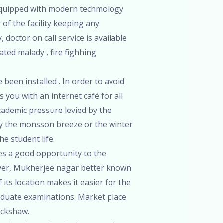
 is equipped with modern techmology
of the facility keeping any
doctor on call service is available
ated malady , fire fighhing
 been installed . In order to avoid
 you with an internet café for all
cademic pressure levied by the
oy the monsson breeze or the winter
he student life.
ides a good opportunity to the
eover, Mukherjee nagar better known
its location makes it easier for the
aduate examinations. Market place
rickshaw.