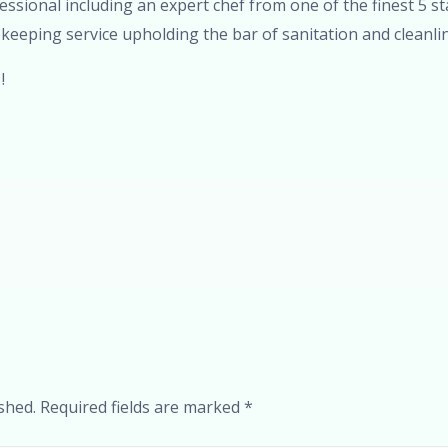
fessional including an expert chef from one of the finest 5 s
keeping service upholding the bar of sanitation and cleanlin
!
shed.
Required fields are marked
*