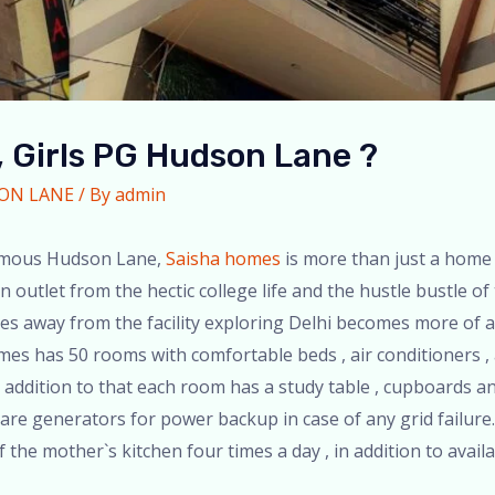
 Girls PG Hudson Lane ?
SON LANE
/ By
admin
 famous Hudson Lane,
Saisha homes
is more than just a home
 outlet from the hectic college life and the hustle bustle of
s away from the facility exploring Delhi becomes more of a
omes has 50 rooms with comfortable beds , air conditioners ,
addition to that each room has a study table , cupboards and
e are generators for power backup in case of any grid failure
the mother`s kitchen four times a day , in addition to availa