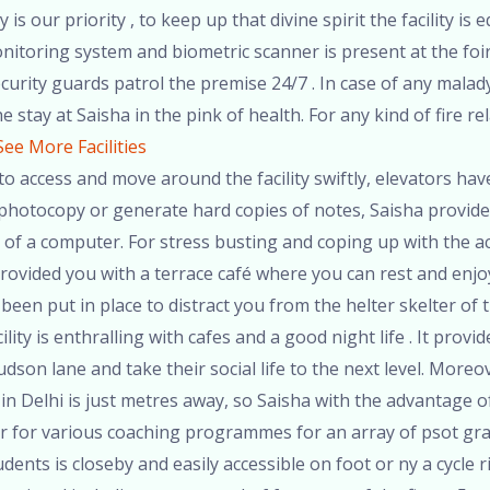
 is our priority , to keep up that divine spirit the facility
itoring system and biometric scanner is present at the foir 
urity guards patrol the premise 24/7 . In case of any malady, 
 stay at Saisha in the pink of health. For any kind of fire rel
See More Facilities
o access and move around the facility swiftly, elevators have
to photocopy or generate hard copies of notes, Saisha provides
 of a computer. For stress busting and coping up with the a
rovided you with a terrace café where you can rest and enj
been put in place to distract you from the helter skelter of t
lity is enthralling with cafes and a good night life . It prov
udson lane and take their social life to the next level. Mor
in Delhi is just metres away, so Saisha with the advantage of 
 for various coaching programmes for an array of psot gr
dents is closeby and easily accessible on foot or ny a cycle 