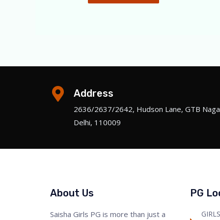
Address
2636/2637/2642, Hudson Lane, GTB Naga
Delhi, 110009
About Us
PG Lo
Saisha Girls PG is more than just a
GIRL